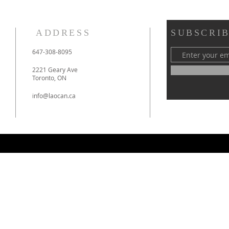
ADDRESS
SUBSCRIB
​647-308-8095
2221 Geary Ave
Toronto, ON
info@laocan.ca