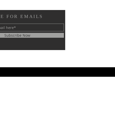
E FOR EMAILS
Subscribe Now