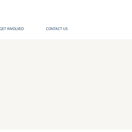
GET INVOLVED
CONTACT US