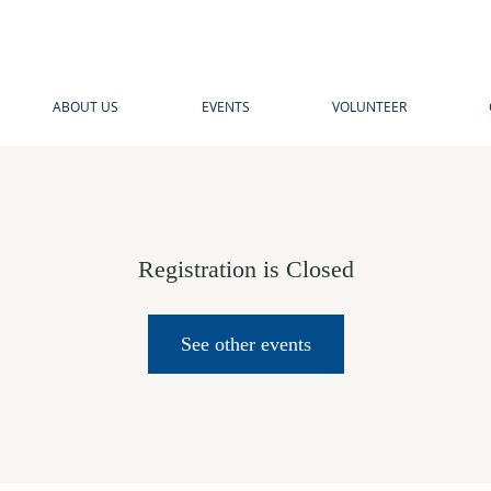
ABOUT US
EVENTS
VOLUNTEER
Registration is Closed
See other events