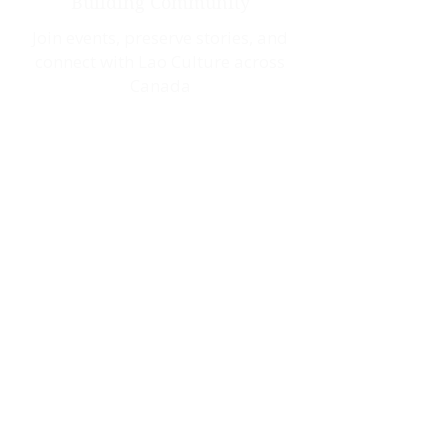
Building Community
Join events, preserve stories, and
connect with Lao Culture across
Canada
Saibaidee!
Welcome to Our
Community
Whether you want to reconnect with
your cultural roots, share your
story, or contribute to our vibrant
community, LaoCan has a place for
you. Together, we celebrate our
heritage build connections that
strengthen the Lao-Canadian
community.