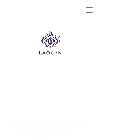
Connecting Lao Canadians |
Celebrating Heritage |